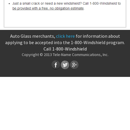
Auto Glass merchants,
click here
for information about
applying to be accepted into the 1-800-Windshield program.
Call 1-800-Windshield
Copyright © 2013 Tele-Name Communications, Inc.