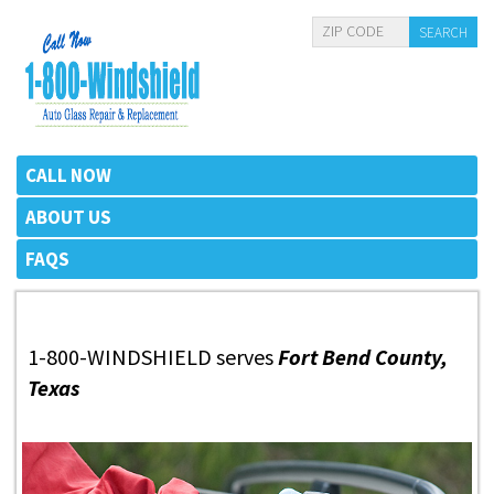
CALL NOW
ABOUT US
FAQS
1-800-WINDSHIELD serves
Fort Bend County,
Texas