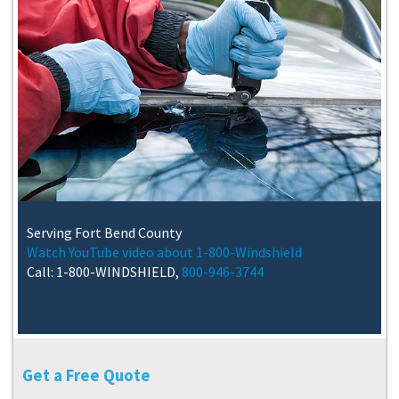
Serving Fort Bend County
Watch YouTube video about 1-800-Windshield
Call: 1-800-WINDSHIELD,
800-946-3744
Get a Free Quote