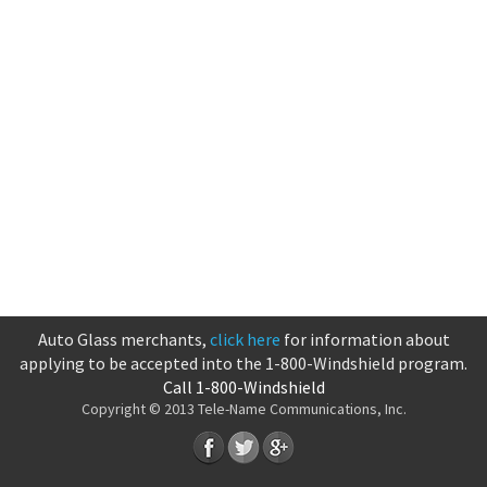
Auto Glass merchants,
click here
for information about
applying to be accepted into the 1-800-Windshield program.
Call 1-800-Windshield
Copyright © 2013 Tele-Name Communications, Inc.