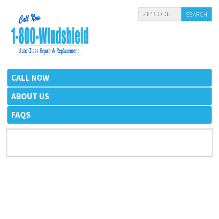
CALL NOW
ABOUT US
FAQS